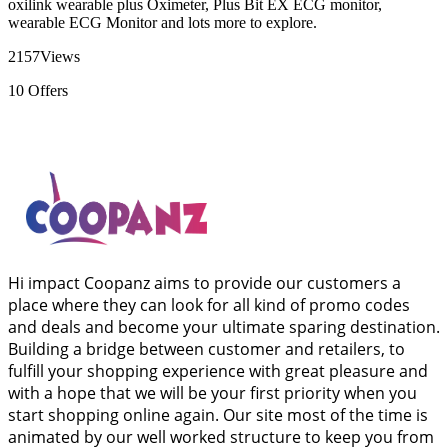
oxilink wearable plus Oximeter, Plus Bit EX ECG monitor,
wearable ECG Monitor and lots more to explore.
2157
Views
10
Offers
Hi impact Coopanz aims to provide our customers a
place where they can look for all kind of promo codes
and deals and become your ultimate sparing destination.
Building a bridge between customer and retailers, to
fulfill your shopping experience with great pleasure and
with a hope that we will be your first priority when you
start shopping online again. Our site most of the time is
animated by our well worked structure to keep you from