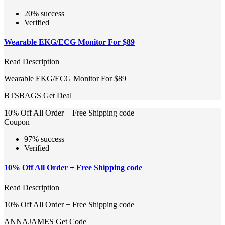
20% success
Verified
Wearable EKG/ECG Monitor For $89
Read Description
Wearable EKG/ECG Monitor For $89
BTSBAGS
Get Deal
10% Off All Order + Free Shipping code
Coupon
97% success
Verified
10% Off All Order + Free Shipping code
Read Description
10% Off All Order + Free Shipping code
ANNAJAMES
Get Code