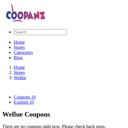
Home
Stores
Categories
Blog
Home
Stores
Wellue
Coupons
10
Expired
10
Wellue Coupons
There are no coupons right now. Please check back soon.