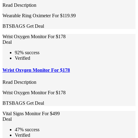
Read Description
Wearable Ring Oximeter For $119.99
BTSBAGS
Get Deal
Wrist Oxygen Monitor For $178
Deal
92% success
Verified
Wrist Oxygen Monitor For $178
Read Description
Wrist Oxygen Monitor For $178
BTSBAGS
Get Deal
Vital Signs Monitor For $499
Deal
47% success
Verified