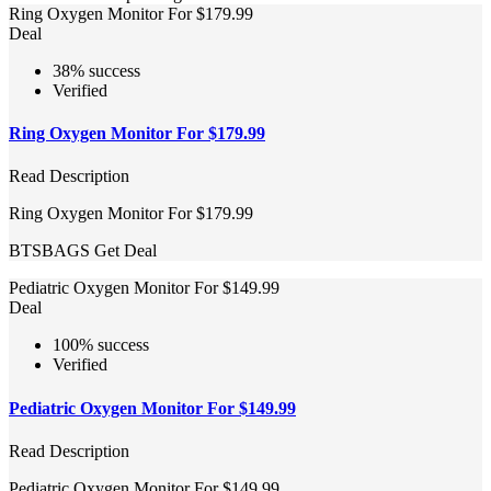
Ring Oxygen Monitor For $179.99
Deal
38% success
Verified
Ring Oxygen Monitor For $179.99
Read Description
Ring Oxygen Monitor For $179.99
BTSBAGS
Get Deal
Pediatric Oxygen Monitor For $149.99
Deal
100% success
Verified
Pediatric Oxygen Monitor For $149.99
Read Description
Pediatric Oxygen Monitor For $149.99