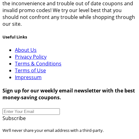
the inconvenience and trouble out of date coupons and
invalid promo codes! We try our level best that you
should not confront any trouble while shopping through
our site.
Useful Links
About Us
Privacy Policy
Terms & Conditions
Terms of Use
Impressum
Sign up for our weekly email newsletter with the best
money-saving coupons.
Subscribe
We’ll never share your email address with a third-party.