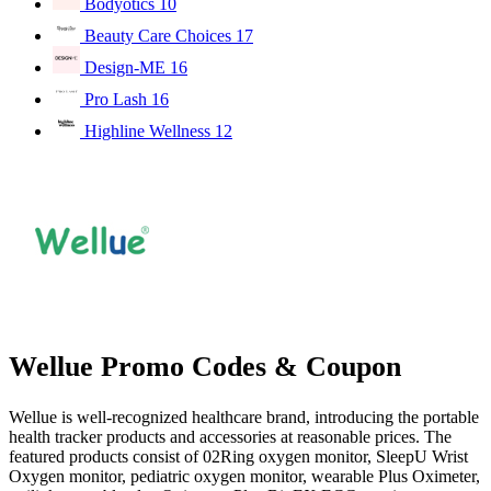
Bodyotics
10
Beauty Care Choices
17
Design-ME
16
Pro Lash
16
Highline Wellness
12
Wellue Promo Codes & Coupon
Wellue is well-recognized healthcare brand, introducing the portable
health tracker products and accessories at reasonable prices. The
featured products consist of 02Ring oxygen monitor, SleepU Wrist
Oxygen monitor, pediatric oxygen monitor, wearable Plus Oximeter,