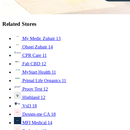
Related Stores
My Medic Zuhair
13
Obagi Zuhair
14
CPR Care
11
Fab CBD
12
MyStart Health
11
Primal Life Organics
11
Proov Test
12
Highland
12
Vsl3
18
Design-me CA
18
MFI Medical
14