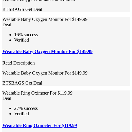
BTSBAGS
Get Deal
Wearable Baby Oxygen Monitor For $149.99
Deal
16% success
Verified
Wearable Baby Oxygen Monitor For $149.99
Read Description
Wearable Baby Oxygen Monitor For $149.99
BTSBAGS
Get Deal
Wearable Ring Oximeter For $119.99
Deal
27% success
Verified
Wearable Ring Oximeter For $119.99