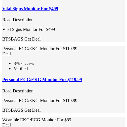
Vital Signs Monitor For $499
Read Description
Vital Signs Monitor For $499
BTSBAGS
Get Deal
Personal ECG/EKG Monitor For $119.99
Deal
3% success
Verified
Personal ECG/EKG Monitor For $119.99
Read Description
Personal ECG/EKG Monitor For $119.99
BTSBAGS
Get Deal
Wearable EKG/ECG Monitor For $89
Deal