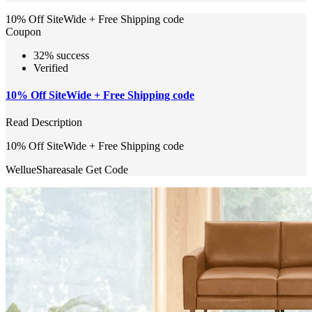
10% Off SiteWide + Free Shipping code
Coupon
32% success
Verified
10% Off SiteWide + Free Shipping code
Read Description
10% Off SiteWide + Free Shipping code
WellueShareasale
Get Code