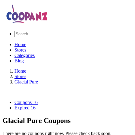
Home
Stores
Categories
Blog
Home
Stores
Glacial Pure
Coupons
16
Expired
16
Glacial Pure Coupons
There are no coupons right now. Please check back soon.