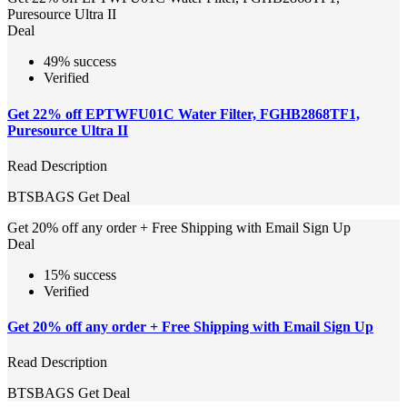
Puresource Ultra II
Deal
49% success
Verified
Get 22% off EPTWFU01C Water Filter, FGHB2868TF1,
Puresource Ultra II
Read Description
BTSBAGS
Get Deal
Get 20% off any order + Free Shipping with Email Sign Up
Deal
15% success
Verified
Get 20% off any order + Free Shipping with Email Sign Up
Read Description
BTSBAGS
Get Deal