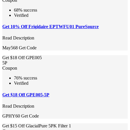
Coupon
68% success
Verified
Get 10% Off Frigidaire EPTWFU01 PureSource
Read Description
May568
Get Code
Get $18 Off GPE005
5P
Coupon
76% success
Verified
Get $18 Off GPE005-5P
Read Description
GPHY60
Get Code
Get $15 Off GlacialPure 5PK Filter 1