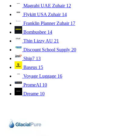
Magrabi UAE Zuhair
12
Flykitt USA Zuhair
14
Franklin Planner Zuhair
17
Bombusbee
14
Thin Lizzy AU
21
Discount School Supply
20
Ship7
13
Baseus
15
Voyage Luggage
16
PromeAI
10
Dreame
10