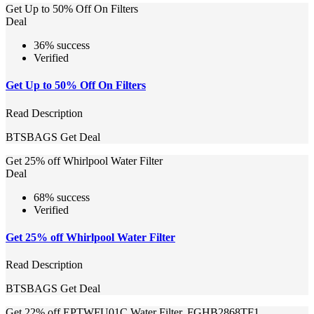
Get Up to 50% Off On Filters
Deal
36% success
Verified
Get Up to 50% Off On Filters
Read Description
BTSBAGS
Get Deal
Get 25% off Whirlpool Water Filter
Deal
68% success
Verified
Get 25% off Whirlpool Water Filter
Read Description
BTSBAGS
Get Deal
Get 22% off EPTWFU01C Water Filter, FGHB2868TF1,