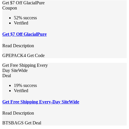
Get $7 Off GlacialPure
Coupon
52% success
Verified
Get $7 Off GlacialPure
Read Description
GPEPACK4
Get Code
Get Free Shipping Every
Day SiteWide
Deal
19% success
Verified
Get Free Shipping Every-Day SiteWide
Read Description
BTSBAGS
Get Deal