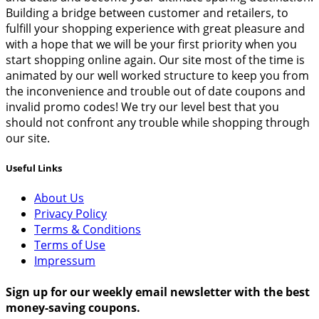
Building a bridge between customer and retailers, to
fulfill your shopping experience with great pleasure and
with a hope that we will be your first priority when you
start shopping online again. Our site most of the time is
animated by our well worked structure to keep you from
the inconvenience and trouble out of date coupons and
invalid promo codes! We try our level best that you
should not confront any trouble while shopping through
our site.
Useful Links
About Us
Privacy Policy
Terms & Conditions
Terms of Use
Impressum
Sign up for our weekly email newsletter with the best
money-saving coupons.