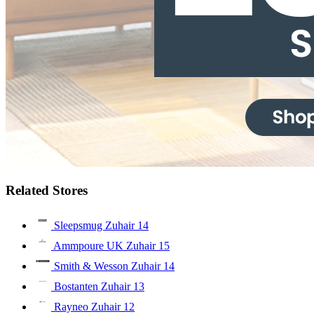
Related Stores
Sleepsmug Zuhair
14
Ammpoure UK Zuhair
15
Smith & Wesson Zuhair
14
Bostanten Zuhair
13
Rayneo Zuhair
12