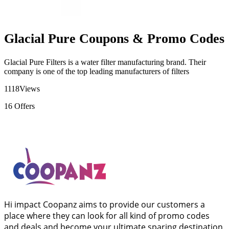
Glacial Pure Coupons & Promo Codes
Glacial Pure Filters is a water filter manufacturing brand. Their
company is one of the top leading manufacturers of filters
1118
Views
16
Offers
Hi impact Coopanz aims to provide our customers a
place where they can look for all kind of promo codes
and deals and become your ultimate sparing destination.