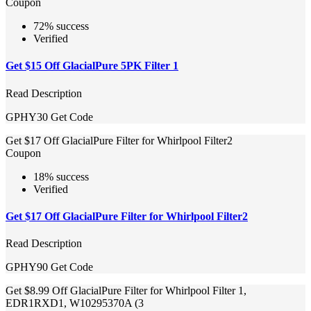
Coupon
72% success
Verified
Get $15 Off GlacialPure 5PK Filter 1
Read Description
GPHY30
Get Code
Get $17 Off GlacialPure Filter for Whirlpool Filter2
Coupon
18% success
Verified
Get $17 Off GlacialPure Filter for Whirlpool Filter2
Read Description
GPHY90
Get Code
Get $8.99 Off GlacialPure Filter for Whirlpool Filter 1,
EDR1RXD1, W10295370A (3