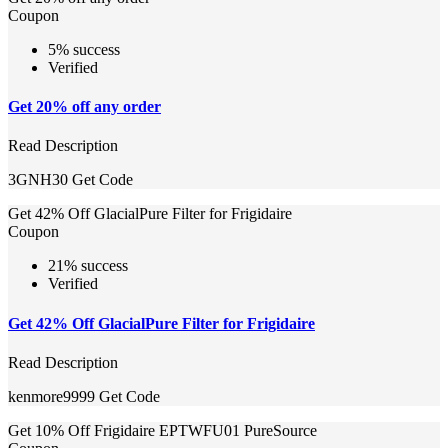
Coupon
5% success
Verified
Get 20% off any order
Read Description
3GNH30
Get Code
Get 42% Off GlacialPure Filter for Frigidaire
Coupon
21% success
Verified
Get 42% Off GlacialPure Filter for Frigidaire
Read Description
kenmore9999
Get Code
Get 10% Off Frigidaire EPTWFU01 PureSource