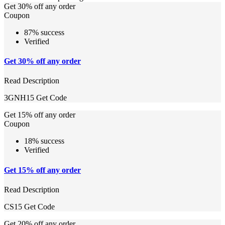
Get 30% off any order
Coupon
87% success
Verified
Get 30% off any order
Read Description
3GNH15
Get Code
Get 15% off any order
Coupon
18% success
Verified
Get 15% off any order
Read Description
CS15
Get Code
Get 20% off any order