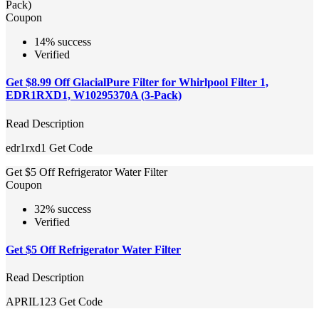
Pack)
Coupon
14% success
Verified
Get $8.99 Off GlacialPure Filter for Whirlpool Filter 1,
EDR1RXD1, W10295370A (3-Pack)
Read Description
edr1rxd1
Get Code
Get $5 Off Refrigerator Water Filter
Coupon
32% success
Verified
Get $5 Off Refrigerator Water Filter
Read Description
APRIL123
Get Code