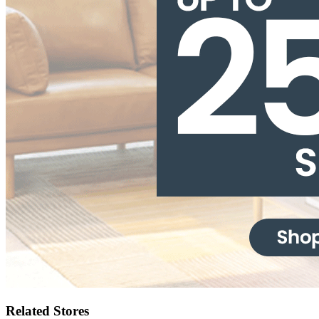
Related Stores