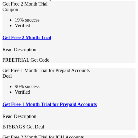
Get Free 2 Month Trial
Coupon
19% success
Verified
Get Free 2 Month Trial
Read Description
FREETRIAL
Get Code
Get Free 1 Month Trial for Prepaid Accounts
Deal
90% success
Verified
Get Free 1 Month Trial for Prepaid Accounts
Read Description
BTSBAGS
Get Deal
Get Free 2 Month Trial for IOU Accounts