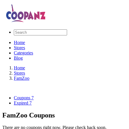
Home
Stores
Categories
Blog
Home
Stores
FamZoo
Coupons
7
Expired
7
FamZoo Coupons
There are no coupons right now. Please check back soon.