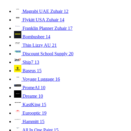
Magrabi UAE Zuhair
12
Flykitt USA Zuhair
14
Franklin Planner Zuhair
17
Bombusbee
14
Thin Lizzy AU
21
Discount School Supply
20
Ship7
13
Baseus
15
Voyage Luggage
16
PromeAI
10
Dreame
10
KastKing
15
Eurooptic
19
Hammitt
15
All In One Paint
15