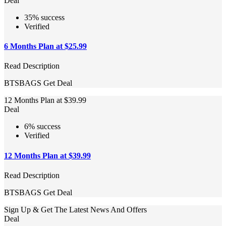
Deal
35% success
Verified
6 Months Plan at $25.99
Read Description
BTSBAGS
Get Deal
12 Months Plan at $39.99
Deal
6% success
Verified
12 Months Plan at $39.99
Read Description
BTSBAGS
Get Deal
Sign Up & Get The Latest News And Offers
Deal