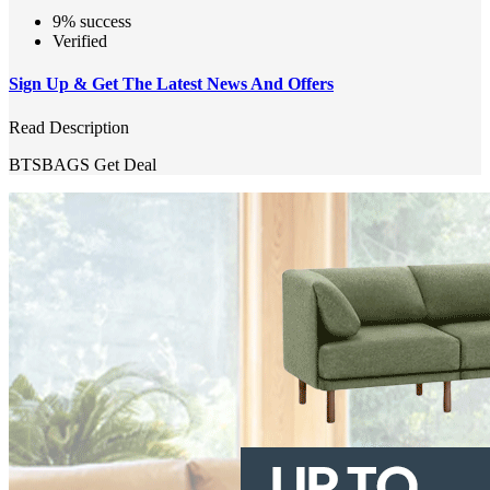
9% success
Verified
Sign Up & Get The Latest News And Offers
Read Description
BTSBAGS
Get Deal