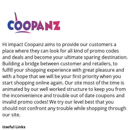
Hi impact Coopanz aims to provide our customers a
place where they can look for all kind of promo codes
and deals and become your ultimate sparing destination.
Building a bridge between customer and retailers, to
fulfill your shopping experience with great pleasure and
with a hope that we will be your first priority when you
start shopping online again. Our site most of the time is
animated by our well worked structure to keep you from
the inconvenience and trouble out of date coupons and
invalid promo codes! We try our level best that you
should not confront any trouble while shopping through
our site.
Useful Links