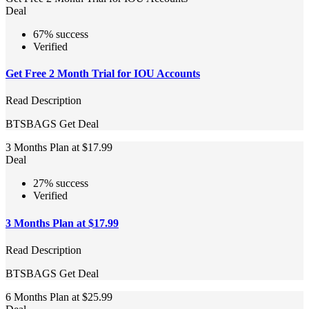
Deal
67% success
Verified
Get Free 2 Month Trial for IOU Accounts
Read Description
BTSBAGS
Get Deal
3 Months Plan at $17.99
Deal
27% success
Verified
3 Months Plan at $17.99
Read Description
BTSBAGS
Get Deal
6 Months Plan at $25.99