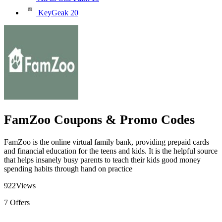
KeyGeak
20
FamZoo Coupons & Promo Codes
FamZoo is the online virtual family bank, providing prepaid cards
and financial education for the teens and kids. It is the helpful source
that helps insanely busy parents to teach their kids good money
spending habits through hand on practice
922
Views
7
Offers